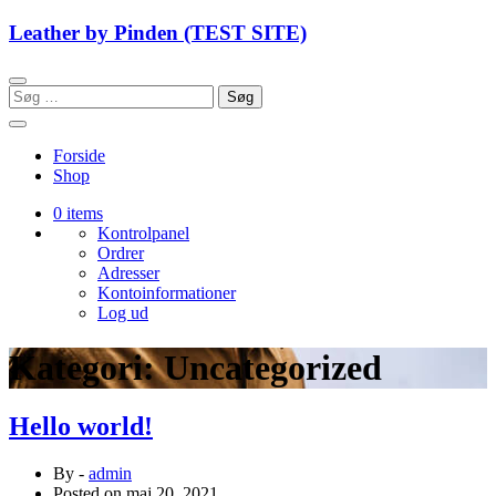
Skip
Leather by Pinden (TEST SITE)
to
content
Søg
efter:
Forside
Shop
0 items
Kontrolpanel
Ordrer
Adresser
Kontoinformationer
Log ud
Kategori:
Uncategorized
Hello world!
By -
admin
Posted on
maj 20, 2021