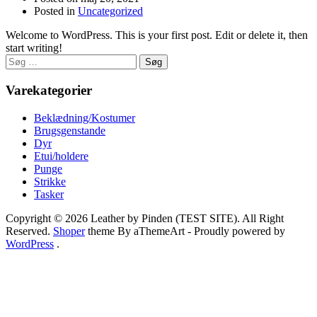
Posted in
Uncategorized
Welcome to WordPress. This is your first post. Edit or delete it, then
start writing!
Søg
efter:
Varekategorier
Beklædning/Kostumer
Brugsgenstande
Dyr
Etui/holdere
Punge
Strikke
Tasker
Copyright © 2026 Leather by Pinden (TEST SITE). All Right
Reserved.
Shoper
theme By aThemeArt - Proudly powered by
WordPress
.