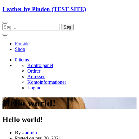
Skip
Leather by Pinden (TEST SITE)
to
content
Søg
efter:
Forside
Shop
0 items
Kontrolpanel
Ordrer
Adresser
Kontoinformationer
Log ud
Hello world!
Hello world!
By -
admin
Posted on
maj 20, 2021