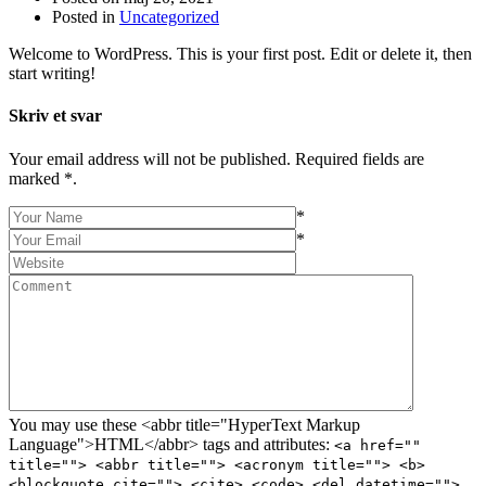
Posted in
Uncategorized
Welcome to WordPress. This is your first post. Edit or delete it, then
start writing!
Skriv et svar
Your email address will not be published. Required fields are
marked *.
*
*
You may use these <abbr title="HyperText Markup
Language">HTML</abbr> tags and attributes:
<a href=""
title=""> <abbr title=""> <acronym title=""> <b>
<blockquote cite=""> <cite> <code> <del datetime="">