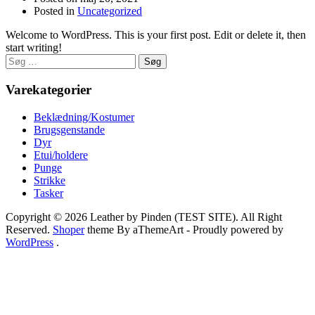
Posted in
Uncategorized
Welcome to WordPress. This is your first post. Edit or delete it, then
start writing!
Søg
efter:
Varekategorier
Beklædning/Kostumer
Brugsgenstande
Dyr
Etui/holdere
Punge
Strikke
Tasker
Copyright © 2026 Leather by Pinden (TEST SITE). All Right
Reserved.
Shoper
theme By aThemeArt - Proudly powered by
WordPress
.