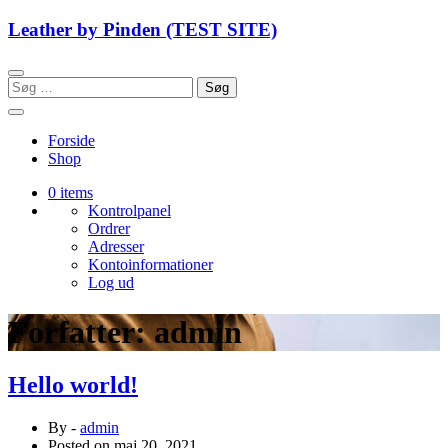
Skip
Leather by Pinden (TEST SITE)
to
content
Søg
efter:
Forside
Shop
0 items
Kontrolpanel
Ordrer
Adresser
Kontoinformationer
Log ud
Forfatter:
admin
Hello world!
By -
admin
Posted on
maj 20, 2021