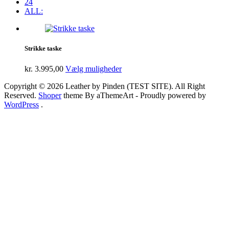
24
ALL:
Strikke taske
kr.
3.995,00
Vælg muligheder
Copyright © 2026 Leather by Pinden (TEST SITE). All Right
Reserved.
Shoper
theme By aThemeArt - Proudly powered by
WordPress
.