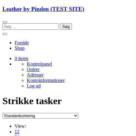
Skip
Leather by Pinden (TEST SITE)
to
content
Søg
efter:
Forside
Shop
0 items
Kontrolpanel
Ordrer
Adresser
Kontoinformationer
Log ud
Strikke tasker
View:
12